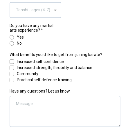
Tenshi - ages (4-7)
Do you have any martial
arts experience?
*
Yes
No
What benefits you’d like to get from joining karate?
Increased self confidence
Increased strength, flexibility and balance
Community
Practical self defence training
Have any questions? Let us know.