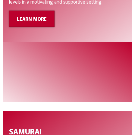
levels in a motivating and supportive setting.
LEARN MORE
SAMURAI