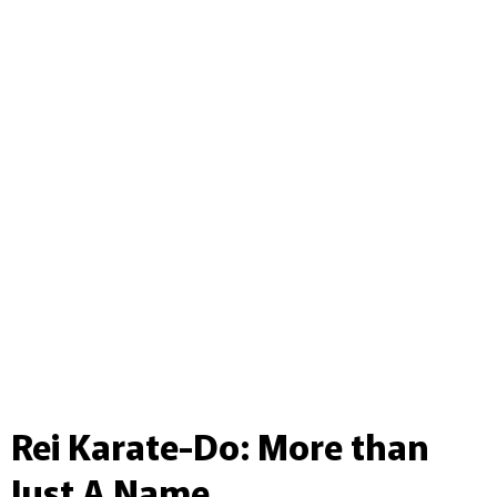
Rei Karate-Do: More than
Just A Name