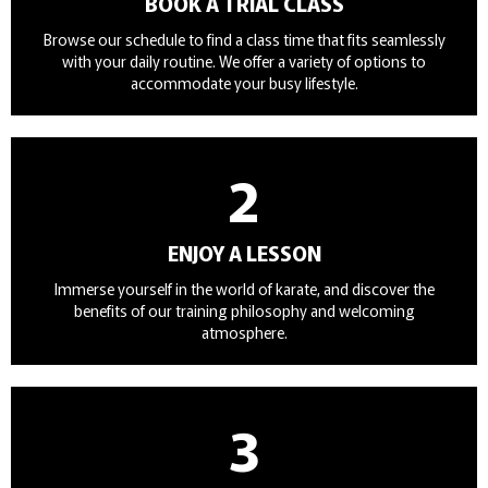
BOOK A TRIAL CLASS
Browse our schedule to find a class time that fits seamlessly
with your daily routine. We offer a variety of options to
accommodate your busy lifestyle.
2
ENJOY A LESSON
Immerse yourself in the world of karate, and discover the
benefits of our training philosophy and welcoming
atmosphere.
3