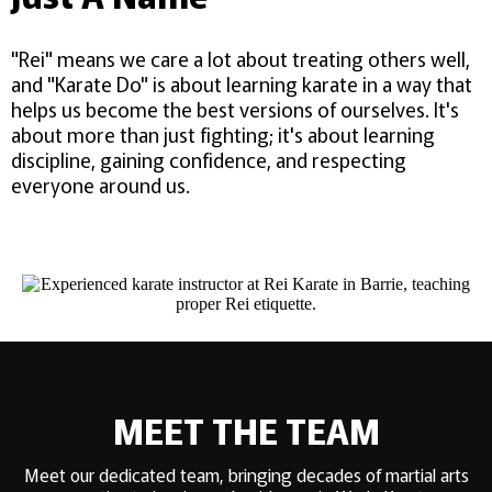
"Rei" means we care a lot about treating others well,
and "Karate Do" is about learning karate in a way that
helps us become the best versions of ourselves. It's
about more than just fighting; it's about learning
discipline, gaining confidence, and respecting
everyone around us.
MEET THE TEAM
Meet our dedicated team, bringing decades of martial arts