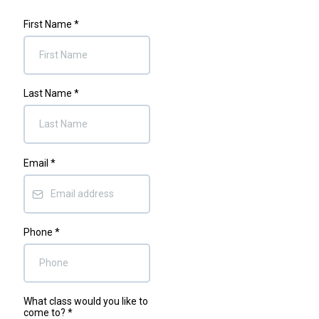
First Name
*
Last Name
*
Email
*
Phone
*
What class would you like to
come to?
*