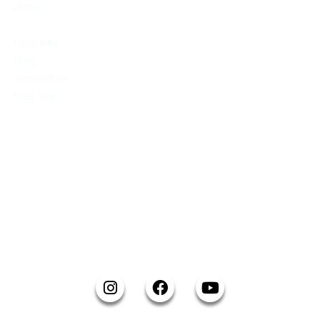
Home
About us
Programs
Blog
Contact us
Free Trial
CONTACT INFO
Email:
info@reikaratedo.com
Office:
59 Maple Ave, Barrie ON L4N 1R9
Call:
(249) 877-0630
SOCIAL