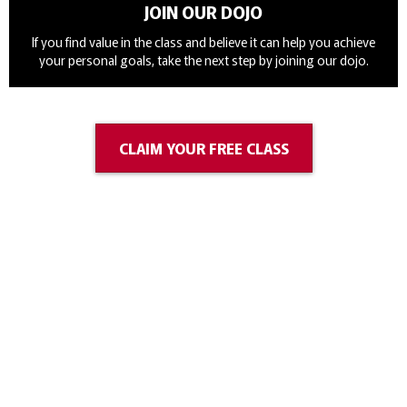
JOIN OUR DOJO
If you find value in the class and believe it can help you achieve
your personal goals, take the next step by joining our dojo.
CLAIM YOUR FREE CLASS
Classes
Our lessons are taught at 476 Mapleview Dr W, Barrie on
Monday, Thursday and Saturdays. All lessons are taught using
a mixture of Japanese & English, which helps our students