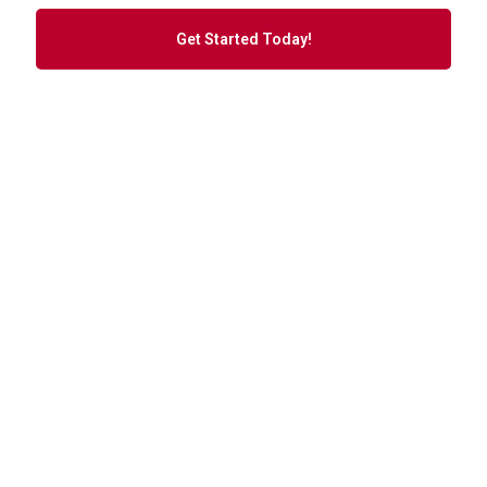
Get Started Today!