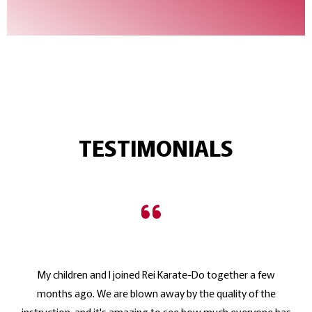
TESTIMONIALS
My children and I joined Rei Karate-Do together a few
months ago. We are blown away by the quality of the
instruction, and it's amazing to see how much everyone has