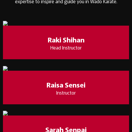
expertise to inspire and guide you in Wado Karate.
Raki Shihan
Head Instructor
Raisa Sensei
Instructor
Sarah Senpai