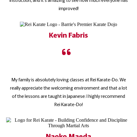
improved!
Kevin Fabris
My family is absolutely loving classes at Rei Karate-Do. We
really appreciate the welcoming environment and that a lot
of the lessons are taught in Japanese: I highly recommend
Rei Karate-Do!
Naoko Maeda