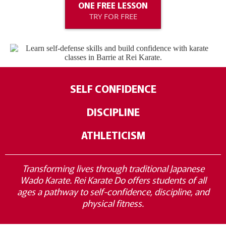
ONE FREE LESSON
TRY FOR FREE
SELF CONFIDENCE
DISCIPLINE
ATHLETICISM
Transforming lives through traditional Japanese
Wado Karate. Rei Karate Do offers students of all
ages a pathway to self-confidence, discipline, and
physical fitness.