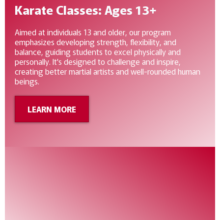
Karate Classes: Ages 13+
Aimed at individuals 13 and older, our program
emphasizes developing strength, flexibility, and
balance, guiding students to excel physically and
personally. It's designed to challenge and inspire,
creating better martial artists and well-rounded human
beings.
LEARN MORE