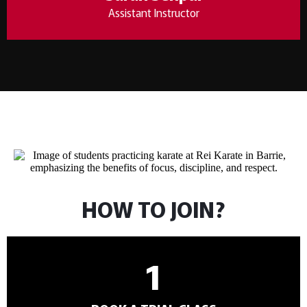
Assistant Instructor
HOW TO JOIN?
1