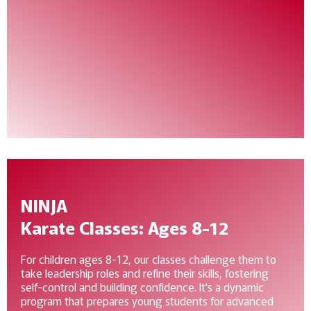
NINJA
Karate Classes: Ages 8-12
For children ages 8-12, our classes challenge them to
take leadership roles and refine their skills, fostering
self-control and building confidence. It's a dynamic
program that prepares young students for advanced