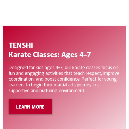
deepen their understanding of Karate-Do.
TENSHI
Karate Classes: Ages 4-7
Designed for kids ages 4-7, our karate classes focus on
fun and engaging activities that teach respect, improve
coordination, and boost confidence. Perfect for young
learners to begin their martial arts journey in a
supportive and nurturing environment.
LEARN MORE