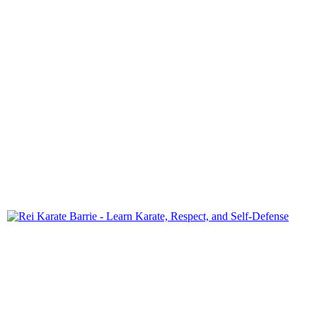
Rei Karate-Do offers students of all ages a pathway to self-
confidence, discipline, and physical fitness.
QUICK LINKS