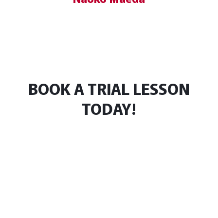
BOOK A TRIAL LESSON
TODAY!